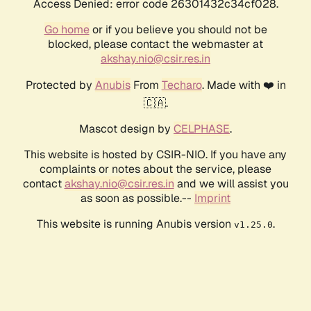
Access Denied: error code 26301432c34cf028.
Go home
or if you believe you should not be
blocked, please contact the webmaster at
akshay.nio@csir.res.in
Protected by
Anubis
From
Techaro
. Made with ❤️ in
🇨🇦.
Mascot design by
CELPHASE
.
This website is hosted by CSIR-NIO. If you have any
complaints or notes about the service, please
contact
akshay.nio@csir.res.in
and we will assist you
as soon as possible.--
Imprint
This website is running Anubis version
.
v1.25.0