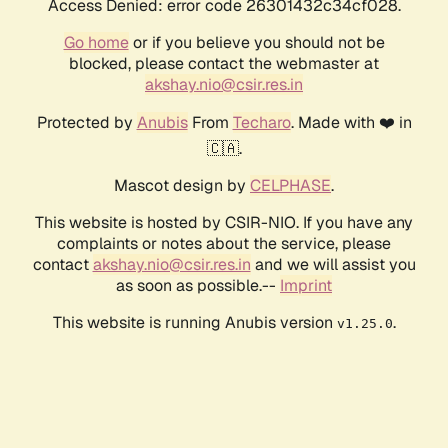
Access Denied: error code 26301432c34cf028.
Go home
or if you believe you should not be
blocked, please contact the webmaster at
akshay.nio@csir.res.in
Protected by
Anubis
From
Techaro
. Made with ❤️ in
🇨🇦.
Mascot design by
CELPHASE
.
This website is hosted by CSIR-NIO. If you have any
complaints or notes about the service, please
contact
akshay.nio@csir.res.in
and we will assist you
as soon as possible.--
Imprint
This website is running Anubis version
.
v1.25.0