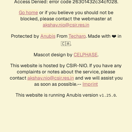
Access Denied: error code 26301432c34cf028.
Go home
or if you believe you should not be
blocked, please contact the webmaster at
akshay.nio@csir.res.in
Protected by
Anubis
From
Techaro
. Made with ❤️ in
🇨🇦.
Mascot design by
CELPHASE
.
This website is hosted by CSIR-NIO. If you have any
complaints or notes about the service, please
contact
akshay.nio@csir.res.in
and we will assist you
as soon as possible.--
Imprint
This website is running Anubis version
.
v1.25.0