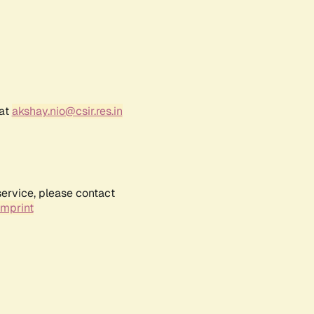
 at
akshay.nio@csir.res.in
service, please contact
Imprint