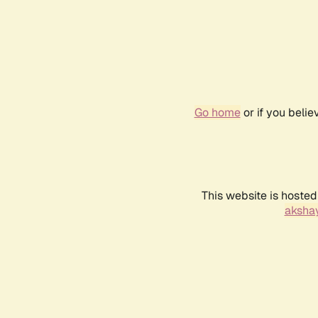
Go home
or if you beli
This website is hosted
akshay