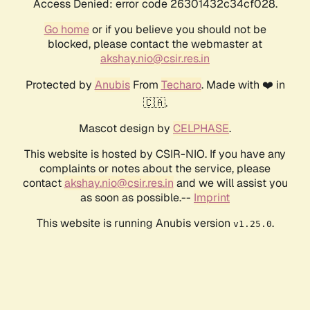
Access Denied: error code 26301432c34cf028.
Go home
or if you believe you should not be
blocked, please contact the webmaster at
akshay.nio@csir.res.in
Protected by
Anubis
From
Techaro
. Made with ❤️ in
🇨🇦.
Mascot design by
CELPHASE
.
This website is hosted by CSIR-NIO. If you have any
complaints or notes about the service, please
contact
akshay.nio@csir.res.in
and we will assist you
as soon as possible.--
Imprint
This website is running Anubis version
.
v1.25.0