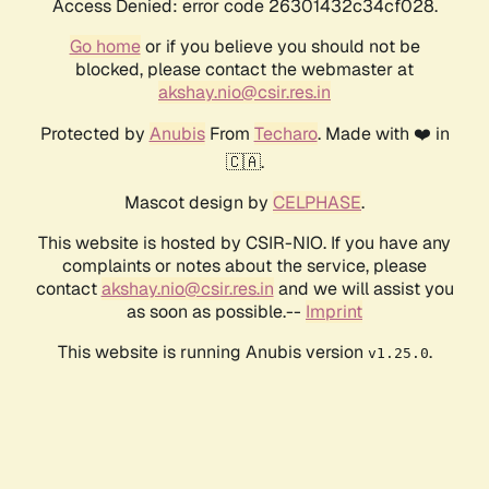
Access Denied: error code 26301432c34cf028.
Go home
or if you believe you should not be
blocked, please contact the webmaster at
akshay.nio@csir.res.in
Protected by
Anubis
From
Techaro
. Made with ❤️ in
🇨🇦.
Mascot design by
CELPHASE
.
This website is hosted by CSIR-NIO. If you have any
complaints or notes about the service, please
contact
akshay.nio@csir.res.in
and we will assist you
as soon as possible.--
Imprint
This website is running Anubis version
.
v1.25.0