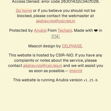
Access Denied: error code 26301432c34cf028.
Go home
or if you believe you should not be
blocked, please contact the webmaster at
akshay.nio@csir.res.in
Protected by
Anubis
From
Techaro
. Made with ❤️ in
🇨🇦.
Mascot design by
CELPHASE
.
This website is hosted by CSIR-NIO. If you have any
complaints or notes about the service, please
contact
akshay.nio@csir.res.in
and we will assist you
as soon as possible.--
Imprint
This website is running Anubis version
.
v1.25.0