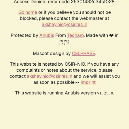
Access Denied: error code 26301432c34cf028.
Go home
or if you believe you should not be
blocked, please contact the webmaster at
akshay.nio@csir.res.in
Protected by
Anubis
From
Techaro
. Made with ❤️ in
🇨🇦.
Mascot design by
CELPHASE
.
This website is hosted by CSIR-NIO. If you have any
complaints or notes about the service, please
contact
akshay.nio@csir.res.in
and we will assist you
as soon as possible.--
Imprint
This website is running Anubis version
.
v1.25.0