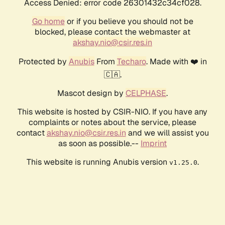
Access Denied: error code 26301432c34cf028.
Go home
or if you believe you should not be
blocked, please contact the webmaster at
akshay.nio@csir.res.in
Protected by
Anubis
From
Techaro
. Made with ❤️ in
🇨🇦.
Mascot design by
CELPHASE
.
This website is hosted by CSIR-NIO. If you have any
complaints or notes about the service, please
contact
akshay.nio@csir.res.in
and we will assist you
as soon as possible.--
Imprint
This website is running Anubis version
.
v1.25.0