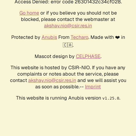
Access Denied: error code 26301432c34cf028.
Go home
or if you believe you should not be
blocked, please contact the webmaster at
akshay.nio@csir.res.in
Protected by
Anubis
From
Techaro
. Made with ❤️ in
🇨🇦.
Mascot design by
CELPHASE
.
This website is hosted by CSIR-NIO. If you have any
complaints or notes about the service, please
contact
akshay.nio@csir.res.in
and we will assist you
as soon as possible.--
Imprint
This website is running Anubis version
.
v1.25.0