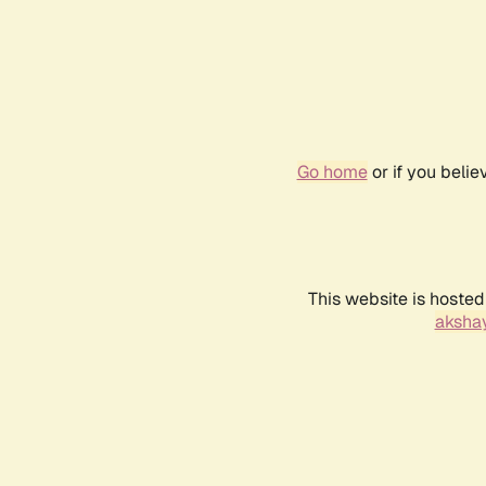
Go home
or if you beli
This website is hosted
akshay