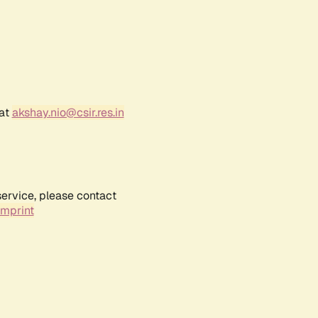
 at
akshay.nio@csir.res.in
service, please contact
Imprint