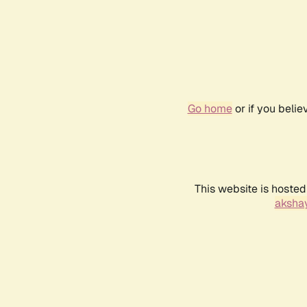
Go home
or if you beli
This website is hosted
akshay