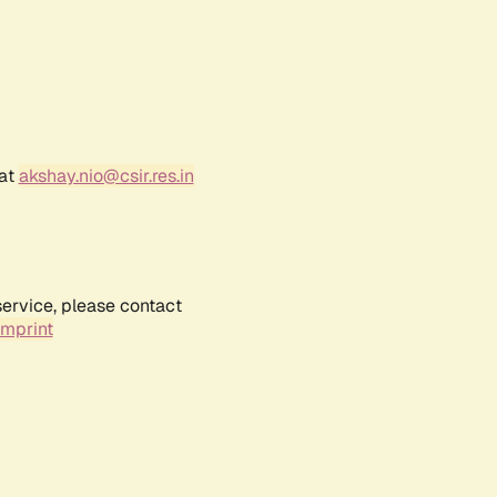
 at
akshay.nio@csir.res.in
service, please contact
Imprint