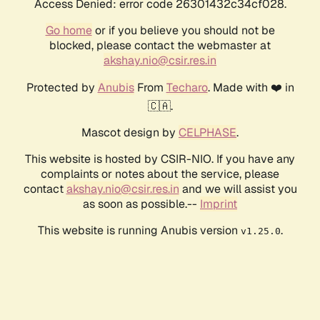
Access Denied: error code 26301432c34cf028.
Go home
or if you believe you should not be
blocked, please contact the webmaster at
akshay.nio@csir.res.in
Protected by
Anubis
From
Techaro
. Made with ❤️ in
🇨🇦.
Mascot design by
CELPHASE
.
This website is hosted by CSIR-NIO. If you have any
complaints or notes about the service, please
contact
akshay.nio@csir.res.in
and we will assist you
as soon as possible.--
Imprint
This website is running Anubis version
.
v1.25.0