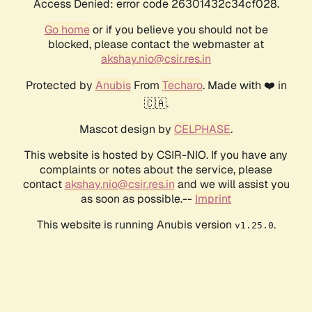
Access Denied: error code 26301432c34cf028.
Go home
or if you believe you should not be
blocked, please contact the webmaster at
akshay.nio@csir.res.in
Protected by
Anubis
From
Techaro
. Made with ❤️ in
🇨🇦.
Mascot design by
CELPHASE
.
This website is hosted by CSIR-NIO. If you have any
complaints or notes about the service, please
contact
akshay.nio@csir.res.in
and we will assist you
as soon as possible.--
Imprint
This website is running Anubis version
.
v1.25.0