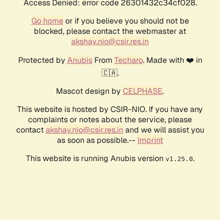
Access Denied: error code 26301432c34cf028.
Go home
or if you believe you should not be
blocked, please contact the webmaster at
akshay.nio@csir.res.in
Protected by
Anubis
From
Techaro
. Made with ❤️ in
🇨🇦.
Mascot design by
CELPHASE
.
This website is hosted by CSIR-NIO. If you have any
complaints or notes about the service, please
contact
akshay.nio@csir.res.in
and we will assist you
as soon as possible.--
Imprint
This website is running Anubis version
.
v1.25.0