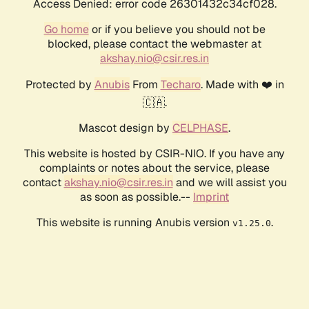
Access Denied: error code 26301432c34cf028.
Go home
or if you believe you should not be
blocked, please contact the webmaster at
akshay.nio@csir.res.in
Protected by
Anubis
From
Techaro
. Made with ❤️ in
🇨🇦.
Mascot design by
CELPHASE
.
This website is hosted by CSIR-NIO. If you have any
complaints or notes about the service, please
contact
akshay.nio@csir.res.in
and we will assist you
as soon as possible.--
Imprint
This website is running Anubis version
.
v1.25.0