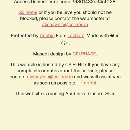
Access Denied: error code 26301432c34cf028.
Go home
or if you believe you should not be
blocked, please contact the webmaster at
akshay.nio@csir.res.in
Protected by
Anubis
From
Techaro
. Made with ❤️ in
🇨🇦.
Mascot design by
CELPHASE
.
This website is hosted by CSIR-NIO. If you have any
complaints or notes about the service, please
contact
akshay.nio@csir.res.in
and we will assist you
as soon as possible.--
Imprint
This website is running Anubis version
.
v1.25.0