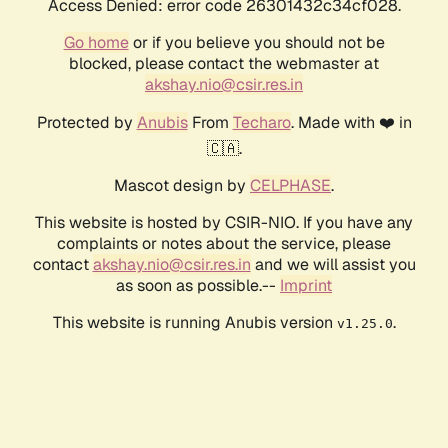
Access Denied: error code 26301432c34cf028.
Go home
or if you believe you should not be
blocked, please contact the webmaster at
akshay.nio@csir.res.in
Protected by
Anubis
From
Techaro
. Made with ❤️ in
🇨🇦.
Mascot design by
CELPHASE
.
This website is hosted by CSIR-NIO. If you have any
complaints or notes about the service, please
contact
akshay.nio@csir.res.in
and we will assist you
as soon as possible.--
Imprint
This website is running Anubis version
.
v1.25.0