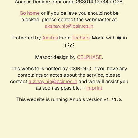
Access Denied: error code 26301432c34cf028.
Go home
or if you believe you should not be
blocked, please contact the webmaster at
akshay.nio@csir.res.in
Protected by
Anubis
From
Techaro
. Made with ❤️ in
🇨🇦.
Mascot design by
CELPHASE
.
This website is hosted by CSIR-NIO. If you have any
complaints or notes about the service, please
contact
akshay.nio@csir.res.in
and we will assist you
as soon as possible.--
Imprint
This website is running Anubis version
.
v1.25.0