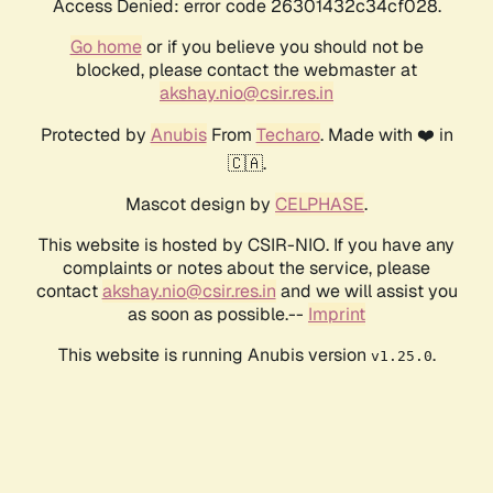
Access Denied: error code 26301432c34cf028.
Go home
or if you believe you should not be
blocked, please contact the webmaster at
akshay.nio@csir.res.in
Protected by
Anubis
From
Techaro
. Made with ❤️ in
🇨🇦.
Mascot design by
CELPHASE
.
This website is hosted by CSIR-NIO. If you have any
complaints or notes about the service, please
contact
akshay.nio@csir.res.in
and we will assist you
as soon as possible.--
Imprint
This website is running Anubis version
.
v1.25.0