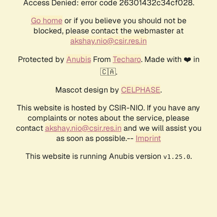
Access Denied: error code 26301432c34cf028.
Go home
or if you believe you should not be
blocked, please contact the webmaster at
akshay.nio@csir.res.in
Protected by
Anubis
From
Techaro
. Made with ❤️ in
🇨🇦.
Mascot design by
CELPHASE
.
This website is hosted by CSIR-NIO. If you have any
complaints or notes about the service, please
contact
akshay.nio@csir.res.in
and we will assist you
as soon as possible.--
Imprint
This website is running Anubis version
.
v1.25.0