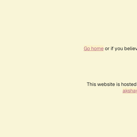
Go home
or if you beli
This website is hosted
akshay