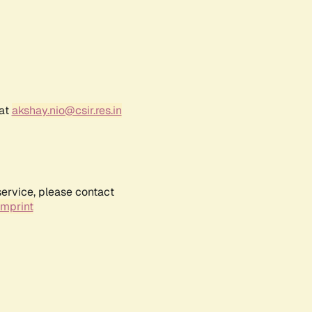
 at
akshay.nio@csir.res.in
service, please contact
Imprint