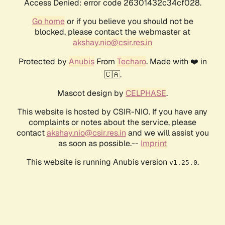
Access Denied: error code 26301432c34cf028.
Go home
or if you believe you should not be
blocked, please contact the webmaster at
akshay.nio@csir.res.in
Protected by
Anubis
From
Techaro
. Made with ❤️ in
🇨🇦.
Mascot design by
CELPHASE
.
This website is hosted by CSIR-NIO. If you have any
complaints or notes about the service, please
contact
akshay.nio@csir.res.in
and we will assist you
as soon as possible.--
Imprint
This website is running Anubis version
.
v1.25.0