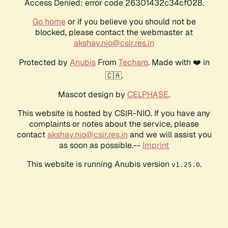
Access Denied: error code 26301432c34cf028.
Go home
or if you believe you should not be
blocked, please contact the webmaster at
akshay.nio@csir.res.in
Protected by
Anubis
From
Techaro
. Made with ❤️ in
🇨🇦.
Mascot design by
CELPHASE
.
This website is hosted by CSIR-NIO. If you have any
complaints or notes about the service, please
contact
akshay.nio@csir.res.in
and we will assist you
as soon as possible.--
Imprint
This website is running Anubis version
.
v1.25.0