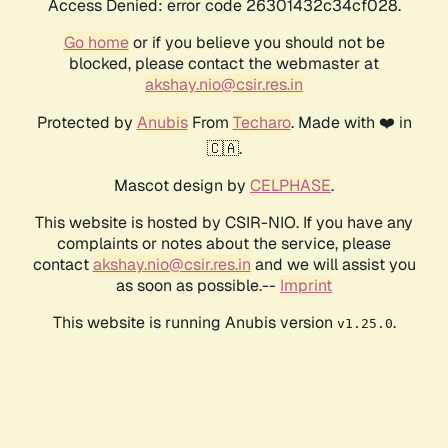
Access Denied: error code 26301432c34cf028.
Go home
or if you believe you should not be
blocked, please contact the webmaster at
akshay.nio@csir.res.in
Protected by
Anubis
From
Techaro
. Made with ❤️ in
🇨🇦.
Mascot design by
CELPHASE
.
This website is hosted by CSIR-NIO. If you have any
complaints or notes about the service, please
contact
akshay.nio@csir.res.in
and we will assist you
as soon as possible.--
Imprint
This website is running Anubis version
.
v1.25.0