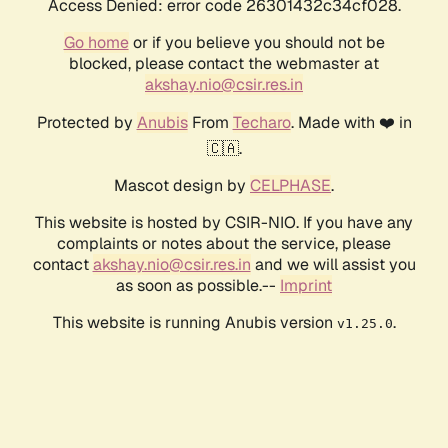
Access Denied: error code 26301432c34cf028.
Go home
or if you believe you should not be
blocked, please contact the webmaster at
akshay.nio@csir.res.in
Protected by
Anubis
From
Techaro
. Made with ❤️ in
🇨🇦.
Mascot design by
CELPHASE
.
This website is hosted by CSIR-NIO. If you have any
complaints or notes about the service, please
contact
akshay.nio@csir.res.in
and we will assist you
as soon as possible.--
Imprint
This website is running Anubis version
.
v1.25.0