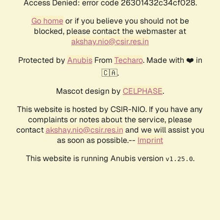
Access Denied: error code 26301432c34cf028.
Go home
or if you believe you should not be
blocked, please contact the webmaster at
akshay.nio@csir.res.in
Protected by
Anubis
From
Techaro
. Made with ❤️ in
🇨🇦.
Mascot design by
CELPHASE
.
This website is hosted by CSIR-NIO. If you have any
complaints or notes about the service, please
contact
akshay.nio@csir.res.in
and we will assist you
as soon as possible.--
Imprint
This website is running Anubis version
.
v1.25.0