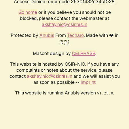
Access Denied: error code 26301432c34cf028.
Go home
or if you believe you should not be
blocked, please contact the webmaster at
akshay.nio@csir.res.in
Protected by
Anubis
From
Techaro
. Made with ❤️ in
🇨🇦.
Mascot design by
CELPHASE
.
This website is hosted by CSIR-NIO. If you have any
complaints or notes about the service, please
contact
akshay.nio@csir.res.in
and we will assist you
as soon as possible.--
Imprint
This website is running Anubis version
.
v1.25.0