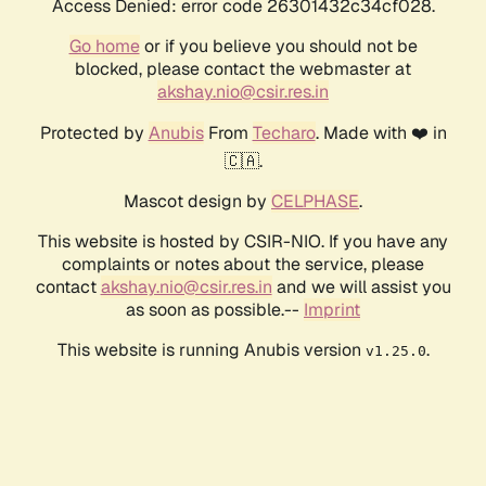
Access Denied: error code 26301432c34cf028.
Go home
or if you believe you should not be
blocked, please contact the webmaster at
akshay.nio@csir.res.in
Protected by
Anubis
From
Techaro
. Made with ❤️ in
🇨🇦.
Mascot design by
CELPHASE
.
This website is hosted by CSIR-NIO. If you have any
complaints or notes about the service, please
contact
akshay.nio@csir.res.in
and we will assist you
as soon as possible.--
Imprint
This website is running Anubis version
.
v1.25.0