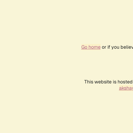
Go home
or if you beli
This website is hosted
akshay