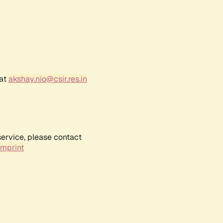
 at
akshay.nio@csir.res.in
service, please contact
Imprint