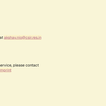
 at
akshay.nio@csir.res.in
service, please contact
Imprint