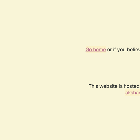
Go home
or if you beli
This website is hosted
akshay