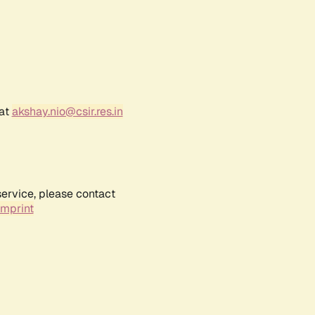
 at
akshay.nio@csir.res.in
service, please contact
Imprint