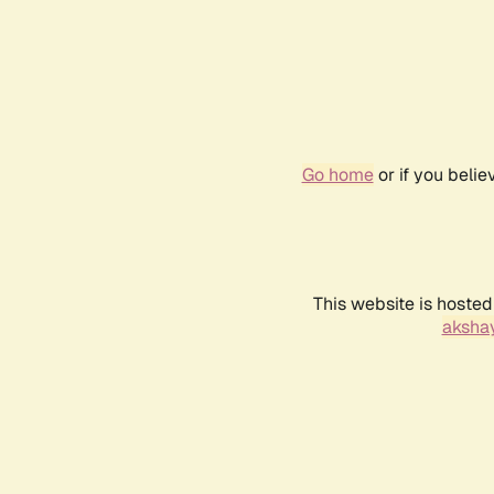
Go home
or if you beli
This website is hosted
akshay