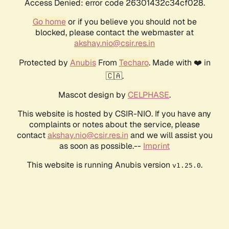
Access Denied: error code 26301432c34cf028.
Go home
or if you believe you should not be
blocked, please contact the webmaster at
akshay.nio@csir.res.in
Protected by
Anubis
From
Techaro
. Made with ❤️ in
🇨🇦.
Mascot design by
CELPHASE
.
This website is hosted by CSIR-NIO. If you have any
complaints or notes about the service, please
contact
akshay.nio@csir.res.in
and we will assist you
as soon as possible.--
Imprint
This website is running Anubis version
.
v1.25.0