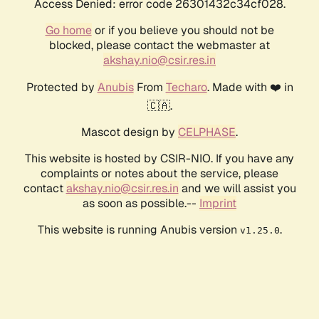
Access Denied: error code 26301432c34cf028.
Go home
or if you believe you should not be
blocked, please contact the webmaster at
akshay.nio@csir.res.in
Protected by
Anubis
From
Techaro
. Made with ❤️ in
🇨🇦.
Mascot design by
CELPHASE
.
This website is hosted by CSIR-NIO. If you have any
complaints or notes about the service, please
contact
akshay.nio@csir.res.in
and we will assist you
as soon as possible.--
Imprint
This website is running Anubis version
.
v1.25.0