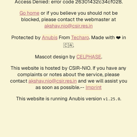
Access Denied: error code 26301432c34cf028.
Go home
or if you believe you should not be
blocked, please contact the webmaster at
akshay.nio@csir.res.in
Protected by
Anubis
From
Techaro
. Made with ❤️ in
🇨🇦.
Mascot design by
CELPHASE
.
This website is hosted by CSIR-NIO. If you have any
complaints or notes about the service, please
contact
akshay.nio@csir.res.in
and we will assist you
as soon as possible.--
Imprint
This website is running Anubis version
.
v1.25.0