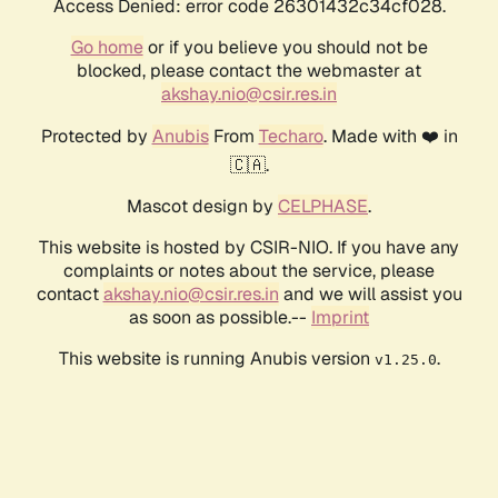
Access Denied: error code 26301432c34cf028.
Go home
or if you believe you should not be
blocked, please contact the webmaster at
akshay.nio@csir.res.in
Protected by
Anubis
From
Techaro
. Made with ❤️ in
🇨🇦.
Mascot design by
CELPHASE
.
This website is hosted by CSIR-NIO. If you have any
complaints or notes about the service, please
contact
akshay.nio@csir.res.in
and we will assist you
as soon as possible.--
Imprint
This website is running Anubis version
.
v1.25.0