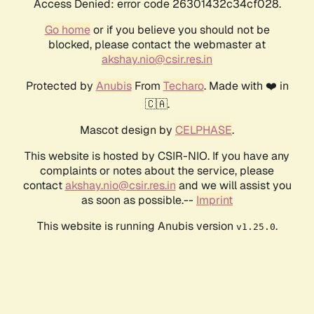
Access Denied: error code 26301432c34cf028.
Go home
or if you believe you should not be
blocked, please contact the webmaster at
akshay.nio@csir.res.in
Protected by
Anubis
From
Techaro
. Made with ❤️ in
🇨🇦.
Mascot design by
CELPHASE
.
This website is hosted by CSIR-NIO. If you have any
complaints or notes about the service, please
contact
akshay.nio@csir.res.in
and we will assist you
as soon as possible.--
Imprint
This website is running Anubis version
.
v1.25.0