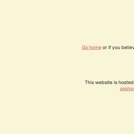
Go home
or if you beli
This website is hosted
akshay