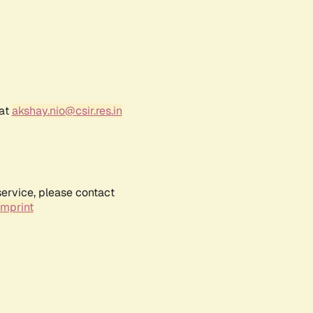
 at
akshay.nio@csir.res.in
service, please contact
Imprint